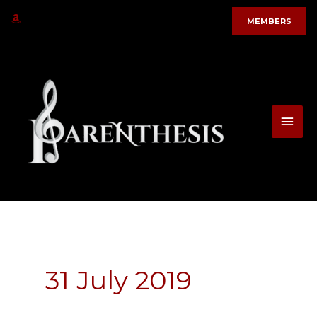
Skip
MEMBERS
to
content
MAI
MEN
31 July 2019