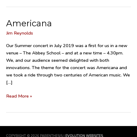
Americana
Americana
Jim Reynolds
Our Summer concert in July 2019 was a first for us in a new
venue – The Abbey School – and at a new time – 4.30pm.
We, and our audience seemed delighted with both
innovations. The theme for the concert was Americana and
we took a ride through two centuries of American music. We
[…]
Read More »
COPYRIGHT © 2026
PARENTHESIS
|
EVOLUTION WEBSITES