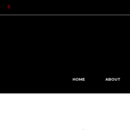
Skip
to
content
HOME
ABOUT