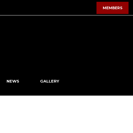
MEMBERS
NEWS
GALLERY