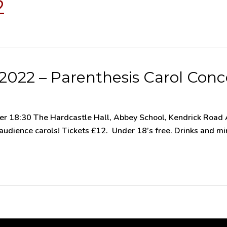
2
022 – Parenthesis Carol Conc
 18:30 The Hardcastle Hall, Abbey School, Kendrick Road A
dience carols! Tickets £12. Under 18’s free. Drinks and minc