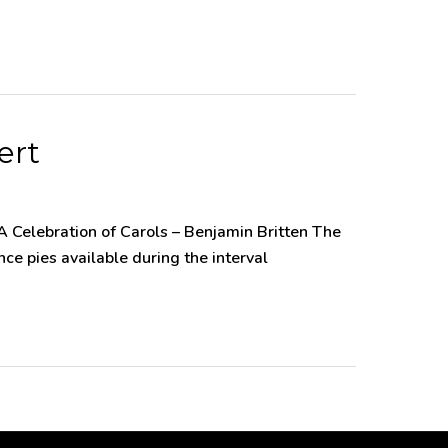
ert
 Celebration of Carols – Benjamin Britten The
e pies available during the interval