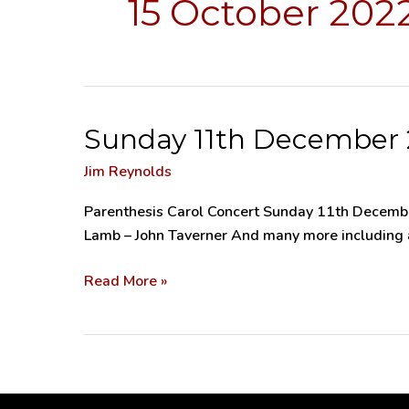
15 October 202
Sunday 11th December 2
Sunday
11th
Jim Reynolds
December
2022
Parenthesis Carol Concert Sunday 11th December
–
Lamb – John Taverner And many more including au
Parenthesis
Carol
Read More »
Concert