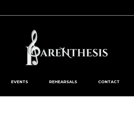
EVENTS
REHEARSALS
CONTACT